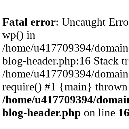
Fatal error
: Uncaught Erro
wp() in
/home/u417709394/domains
blog-header.php:16 Stack tr
/home/u417709394/domains/
require() #1 {main} thrown
/home/u417709394/domain
blog-header.php
on line
1