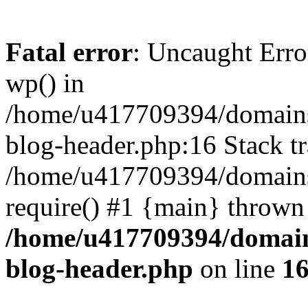
Fatal error
: Uncaught Erro
wp() in
/home/u417709394/domains
blog-header.php:16 Stack tr
/home/u417709394/domains/
require() #1 {main} thrown
/home/u417709394/domain
blog-header.php
on line
1