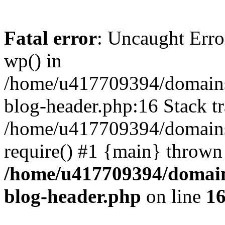
Fatal error
: Uncaught Erro
wp() in
/home/u417709394/domains
blog-header.php:16 Stack tr
/home/u417709394/domains/
require() #1 {main} thrown
/home/u417709394/domain
blog-header.php
on line
1